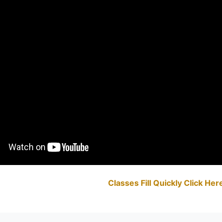
Classes Fill Quickly Click He