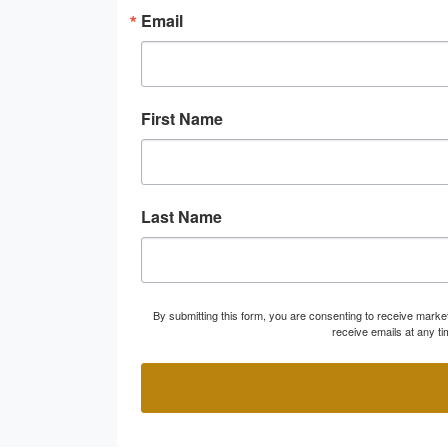
Email
First Name
Last Name
By submitting this form, you are consenting to receive marke
receive emails at any t