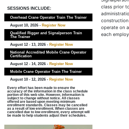
class prior t
SESSIONS INCLUDE:
administrati
Overhead Crane Operator Train The Trainer
construction 
August 10, 2026 -
Register Now
operate on a
Qualified Rigger and Signalperson Train
each employ
The Trainer
August 12 - 13, 2026 -
Register Now
National Accredited Mobile Crane Operator
Certification
August 12 - 14, 2026 -
Register Now
Mobile Crane Operator Train The Trainer
August 10 - 12, 2026 -
Register Now
Every effort has been made to ensure the
accuracy of the information in the class schedule
portion of this web site. However, information is
subject to change without notice. All classes
offered are based upon meeting minimum
enrollment standards. Classes may be cancelled
as a result of low enrollment. When classes are
cancelled due to low enrollment, every attempt will
be made to help students adjust their schedules.