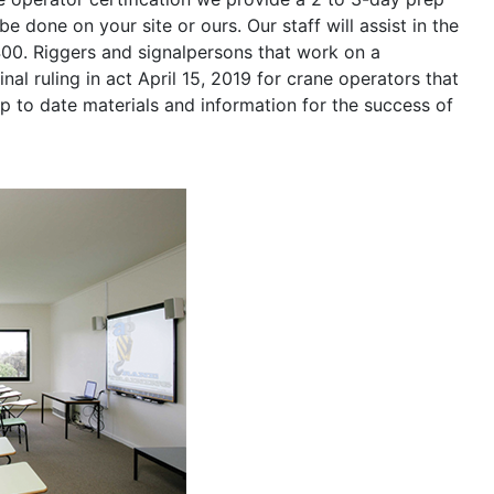
be done on your site or ours. Our staff will assist in the
400. Riggers and signalpersons that work on a
nal ruling in act April 15, 2019 for crane operators that
p to date materials and information for the success of