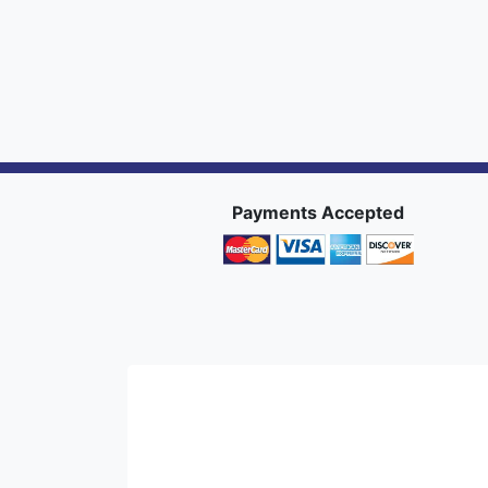
Payments Accepted