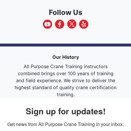
Follow Us
Our History
All Purpose Crane Training instructors
combined brings over 100 years of training
and field experience. We strive to deliver the
highest standard of quality crane certification
training.
Sign up for updates!
Get news from All Purpose Crane Training in your inbox.