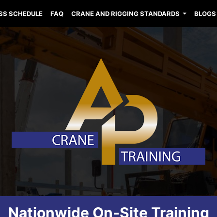
SS SCHEDULE
FAQ
CRANE AND RIGGING STANDARDS
BLOGS
Nationwide On-Site Training