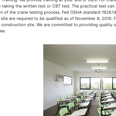
o taking the written test or CBT test. The practical test can 
on of the crane testing process. Fed OSHA standard 1926.1
site are required to be qualified as of November 8, 2010. Fi
 construction site. We are committed to providing quality u
ee.