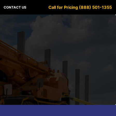
Call for Pricing (888) 501-1355
CONTACT US