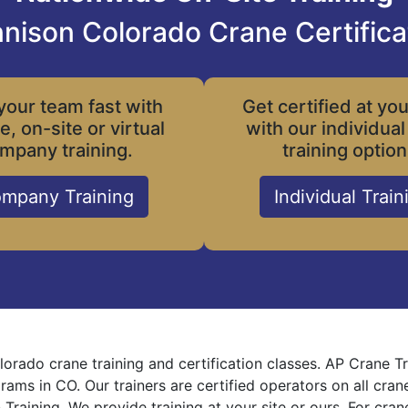
nison Colorado Crane Certifica
your team fast with
Get certified at yo
le, on-site or virtual
with our individual
mpany training.
training option
mpany Training
Individual Train
orado crane training and certification classes. AP Crane T
grams in CO. Our trainers are certified operators on all cra
 Training. We provide training at your site or ours. For cra