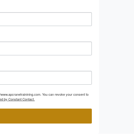
p://www.apcranetrainining.com. You can revoke your consent to
ed by Constant Contact.