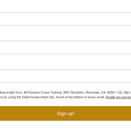
ting emails from: All Purpose Crane Training, 3941 Brockton, Riverside, CA, 92501, US, htt
ime by using the SafeUnsubscribe® link, found at the bottom of every email.
Emails are servic
Sign up!