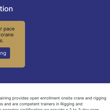
tion
ur pace
 crane
s.
ing
raining provides open enrollment onsite crane and rigging
nes and are competent trainers in Rigging and
ne operator certification we provide a 2 to 3-day prep