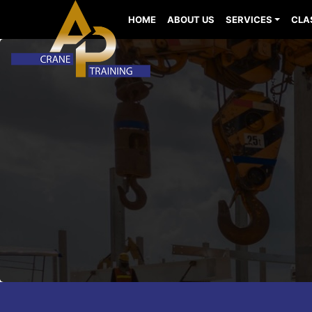
HOME
ABOUT US
SERVICES
CLA