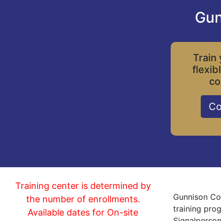
Gun
Train 
flexib
co
Co
Training center is determined by
Gunnison Col
the number of enrollments.
training pro
Available dates for On-site
Signalperson