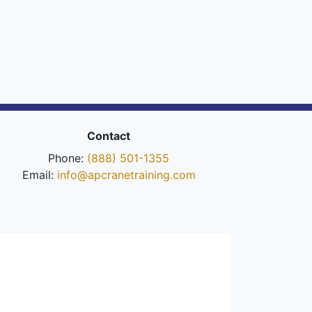
Contact
Phone:
(888) 501-1355
Email:
info@apcranetraining.com